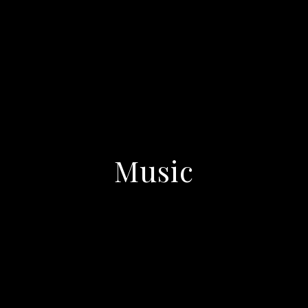
Music